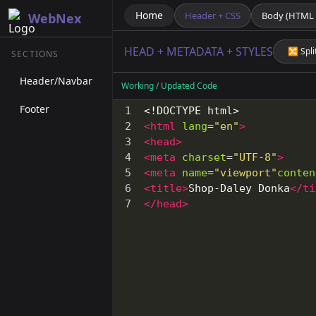
Home
Header + CSS
Body (HTML +
WebNex
HEAD + METADATA + STYLES
🔀 Spli
SECTIONS
Header/Navbar
Working / Updated Code
Footer
1
<!DOCTYPE html>
2
<
html
lang
=
"en"
>
3
<
head
>
4
<
meta
charset
=
"UTF-8"
>
5
<
meta
name
=
"viewport"
conten
6
<
title
>
Shop-Daley Donka
</
ti
7
</
head
>