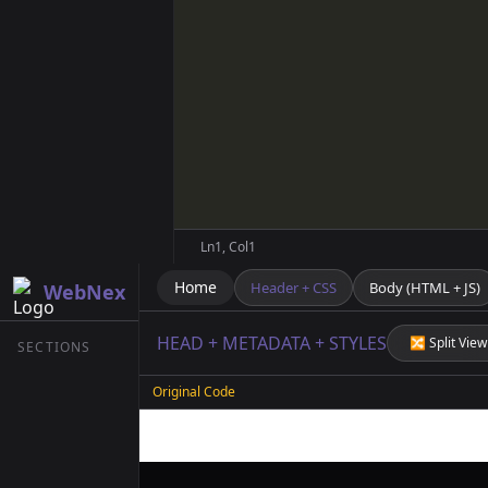
Ln
1
, Col
1
Home
Header + CSS
Body (HTML + JS)
WebNex
HEAD + METADATA + STYLES
🔀 Split View
SECTIONS
Original Code